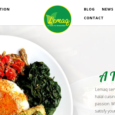
ATION
BLOG
NEWS 
CONTACT
A 
Lemaq serve
halal cuisi
passion. W
satisfy you