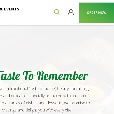
& EVENTS
ORDER NOW
Taste To Remember
s a traditional ‘taste of home’, hearty, tantalising
ne and delicacies specially prepared with a dash of
ith an array of dishes and desserts, we promise to
r cravings and delight you with every bite!