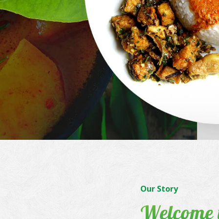
Our Story
Welcome 