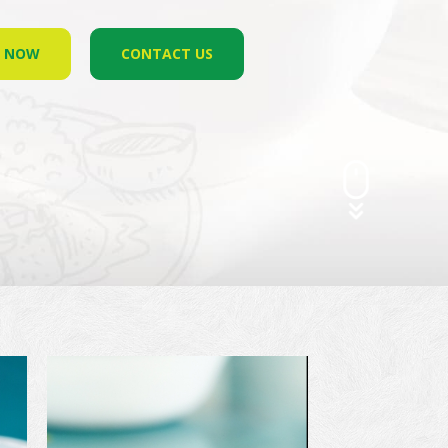
R NOW
CONTACT US