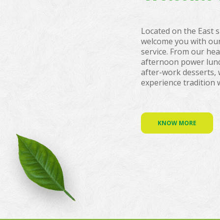
Located on the East s
welcome you with our
service. From our hea
afternoon power lun
after-work desserts, 
experience tradition 
KNOW MORE