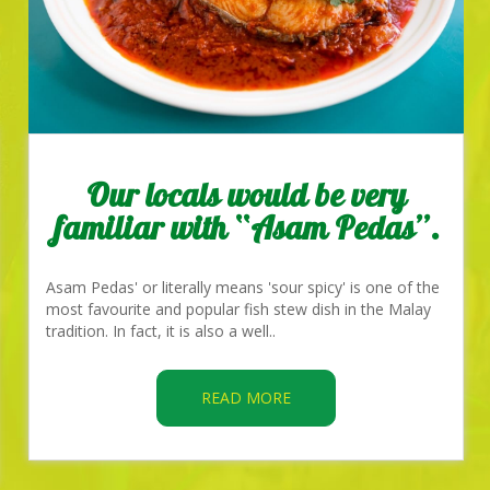
Our locals would be very
familiar with “Asam Pedas”.
Asam Pedas' or literally means 'sour spicy' is one of the
most favourite and popular fish stew dish in the Malay
tradition. In fact, it is also a well..
READ MORE