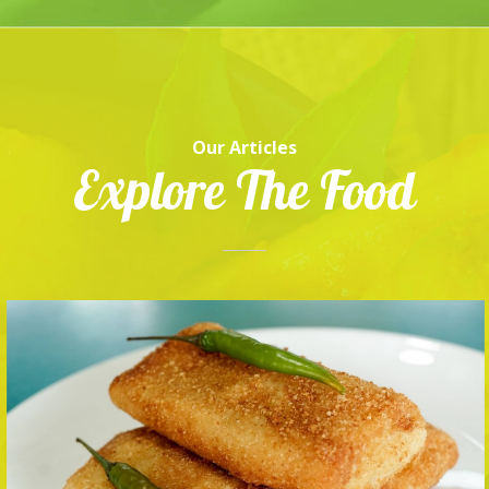
Our Articles
Explore The Food