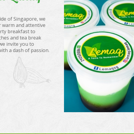
ide of Singapore, we
 warm and attentive
rty breakfast to
ches and tea break
we invite you to
with a dash of passion.