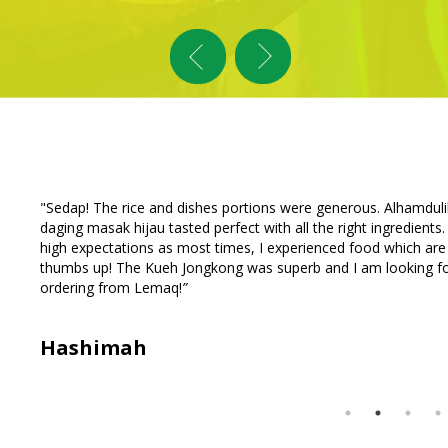
nd
“
Just had a wonderful dinner delivery from Lemaq. The fried ch
too
sauce is thick with peanut bits and tasty. The curry for the roti 
ly
reasonable. My family requested that we order from Lemaq aga
a special delivery of teh because of a missing teh in the initial 
Tan Family