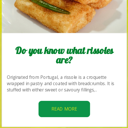
Do you know what rissoles
are?
Originated from Portugal, a rissole is a croquette
wrapped in pastry and coated with breadcrumbs. It is
stuffed with either sweet or savoury fillings,..
READ MORE