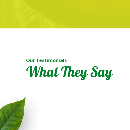
Our Testimonials
 generous. Alhamdulillah. Didn’t expect that the ayam masak merah a
What They Say
e right ingredients. Really sedap! Nothing less. Initially, I didn’t have 
ced food which are not too tasty from other caterers. But this is real
nd I am looking forward to tomorrow’s order. Really didn’t regret