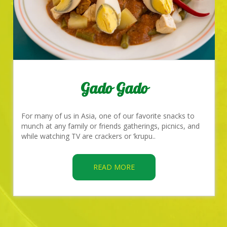
Gado Gado
For many of us in Asia, one of our favorite snacks to
munch at any family or friends gatherings, picnics, and
while watching TV are crackers or ‘krupu..
READ MORE