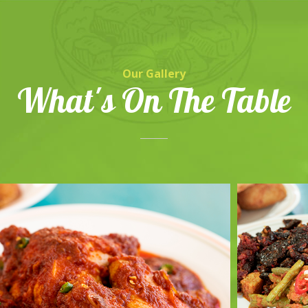
Our Gallery
What's On The Table