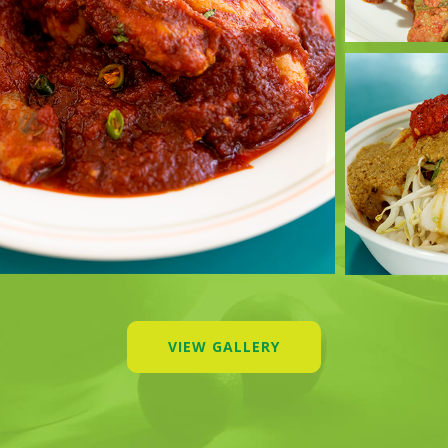
VIEW GALLERY