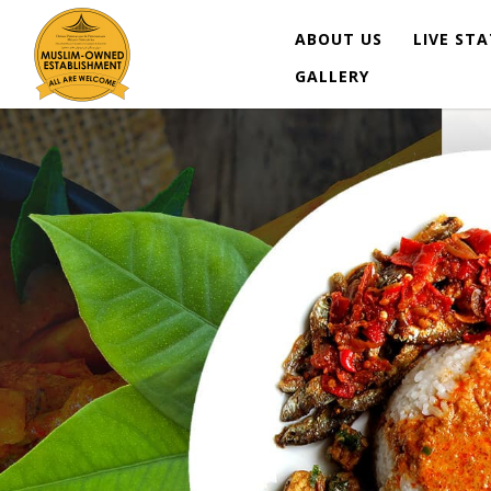
ABOUT US
LIVE ST
GALLERY
Lemaq