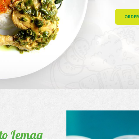
ORDE
to Lemaq